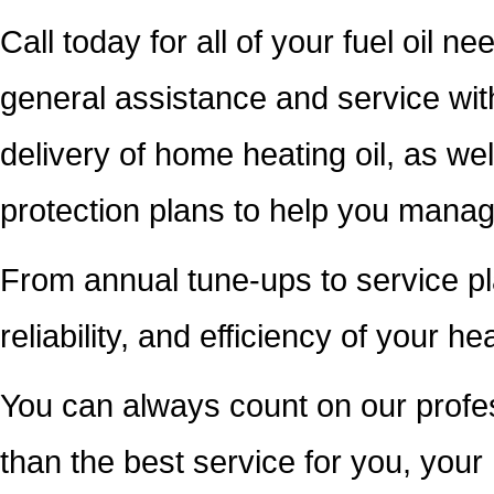
Call today for all of your fuel oil n
general assistance and service wi
delivery of home heating oil, as we
protection plans to help you mana
From annual tune-ups to service pl
reliability, and efficiency of your h
You can always count on our profess
than the best service for you, you