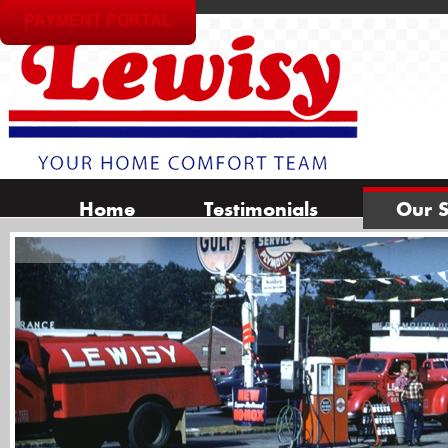
PAYMENT PORTAL
Home
Testimonials
Our S