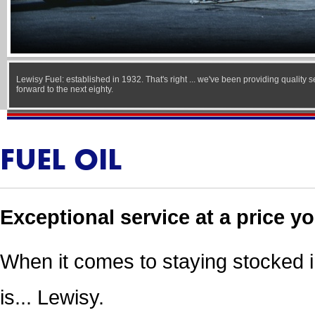
Lewisy Fuel: established in 1932. That's right ... we've been providing quality 
forward to the next eighty.
FUEL OIL
Exceptional service at a price yo
When it comes to staying stocked 
is... Lewisy.